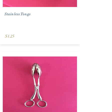
Stainless Tongs
$1.25