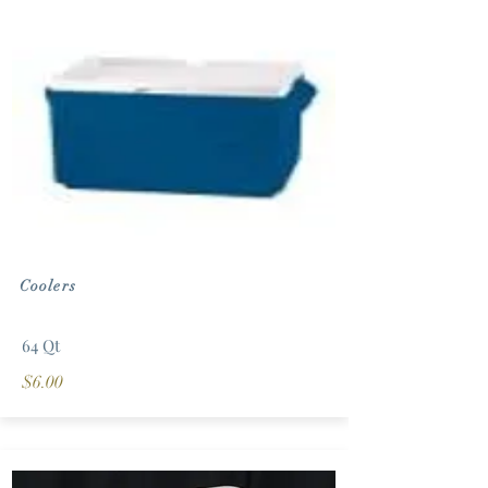
Coolers
64 Qt
$6.00