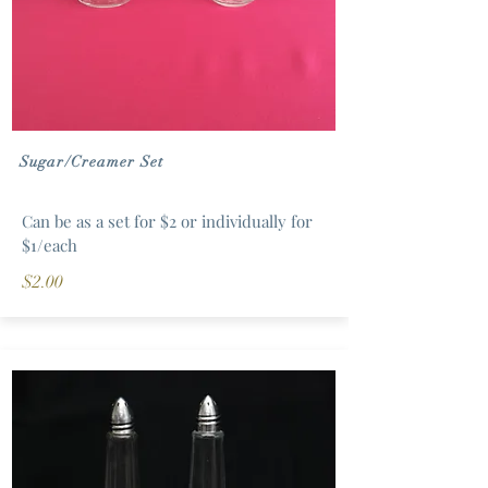
Sugar/Creamer Set
Can be as a set for $2 or individually for
$1/each
$2.00