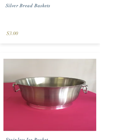
Silver Bread Baskets
$3.00
Stainless Ice Bucket