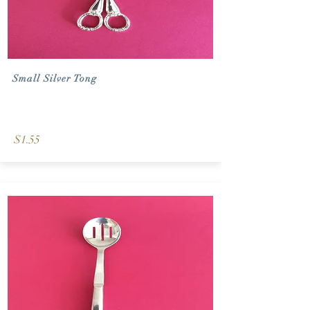
Small Silver Tong
$1.55