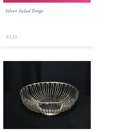
Silver Salad Tongs
$1.55