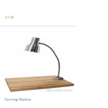
$5.00
Carving Station