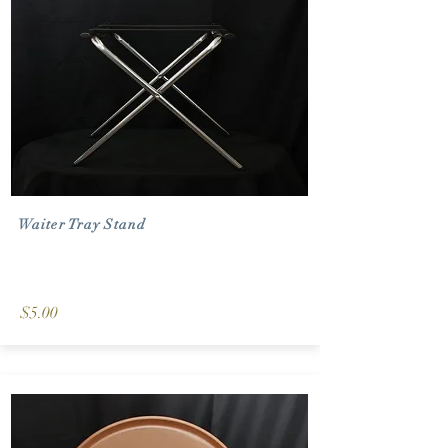
Waiter Tray Stand
$5.00