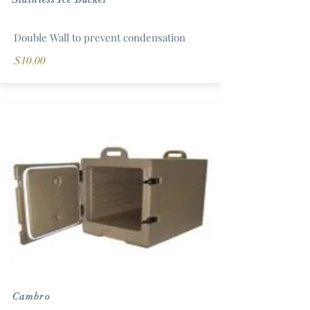
Double Wall to prevent condensation
$10.00
Cambro