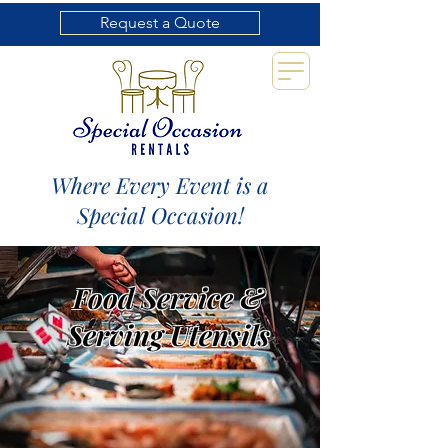
Request a Quote
Where Every Event is a
Special Occasion!
Food Service &
Serving Utensils