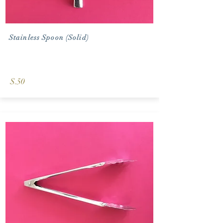
Stainless Spoon (Solid)
$.50