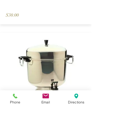
$30.00
Phone
Email
Directions
55 Cup Electric Coffee Urn