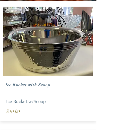
Ice Bucket with Scoop
Ice Bucket w/Scoop
$10.00