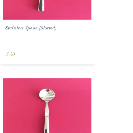
Stainless Spoon (Slotted)
$.50