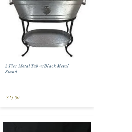
2 Tier Metal Tub w/Black Metal
Stand
$15.00