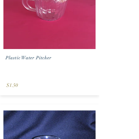
Plastic Water Pitcher
$1.50