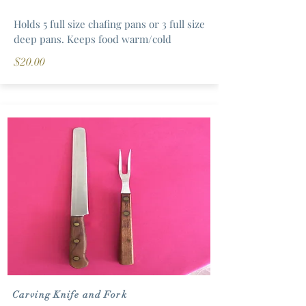
Holds 5 full size chafing pans or 3 full size
deep pans. Keeps food warm/cold
$20.00
Carving Knife and Fork