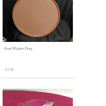
Oval Waiter Tray
$5.00