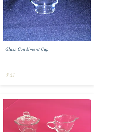
Glass Condiment Cup
$.25