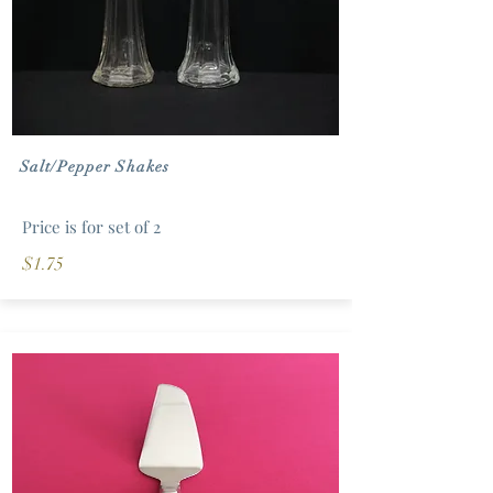
Salt/Pepper Shakes
Price is for set of 2
$1.75