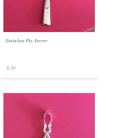
Stainless Pie Server
$.50