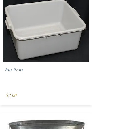
Bus Pans
$2.00