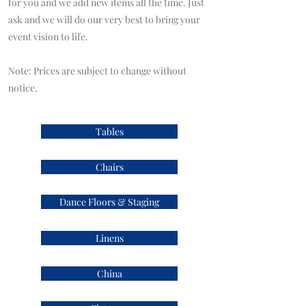
for you and we add new items all the time. Just
ask and we will do our very best to bring your
event vision to life.
Note: Prices are subject to change without
notice.
Tables
Chairs
Dance Floors & Staging
Linens
China