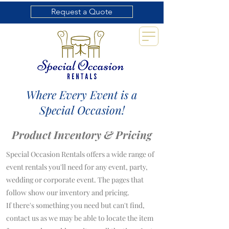
Request a Quote
Where Every Event is a
Special Occasion!
Product Inventory & Pricing
Special Occasion Rentals offers a wide range of
event rentals you'll need for any event, party,
wedding or corporate event. The pages that
follow show our inventory and pricing.
If there's something you need but can't find,
contact us as we may be able to locate the item