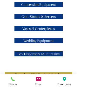
Concession Equipment
Cake Stands & Servers
Vases & Centerpieces
Wedding Equipment
Bev Dispensers & Fountains
Download PDF Product Catalog
Phone
Email
Directions
Contact Us