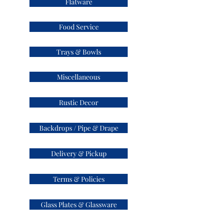
Flatware
Food Service
Trays & Bowls
Miscellaneous
Rustic Decor
Backdrops / Pipe & Drape
Delivery & Pickup
Terms & Policies
Glass Plates & Glassware