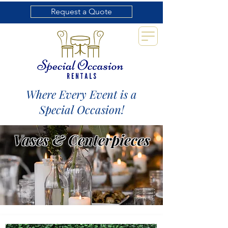
Request a Quote
Where Every Event is a
Special Occasion!
Vases & Centerpieces