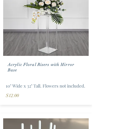
Acrylic Floral Risers with Mirror
Base
10" Wide x 32" Tall. Flowers not included.
$12.00