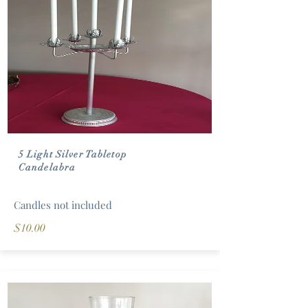
5 Light Silver Tabletop
Candelabra
Candles not included
$10.00