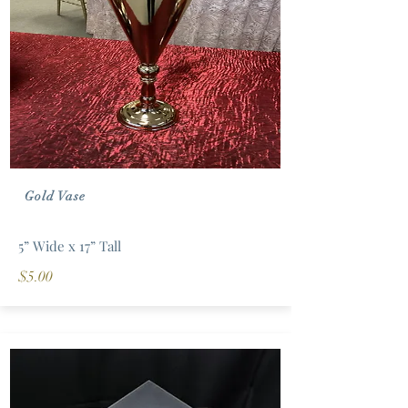
Gold Vase
5” Wide x 17” Tall
$5.00