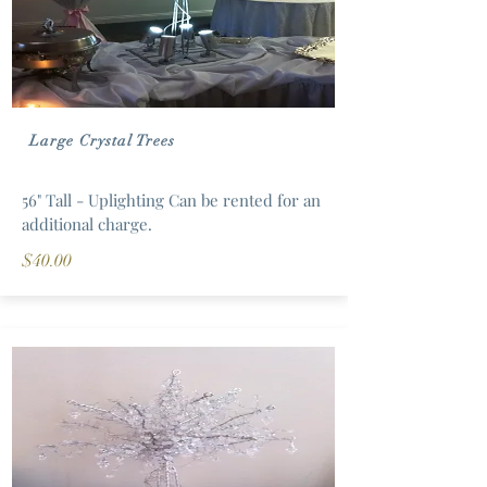
Large Crystal Trees
56" Tall - Uplighting Can be rented for an
additional charge.
$40.00