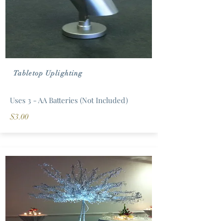
Tabletop Uplighting
Uses 3 - AA Batteries (Not Included)
$3.00