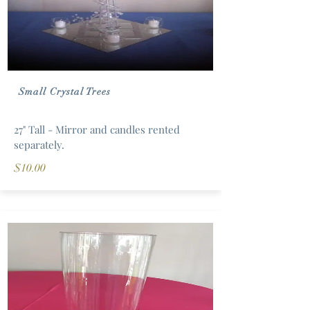
Small Crystal Trees
27" Tall - Mirror and candles rented
separately.
$10.00