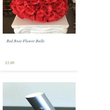
Red Rose Flower Balls
$5.00