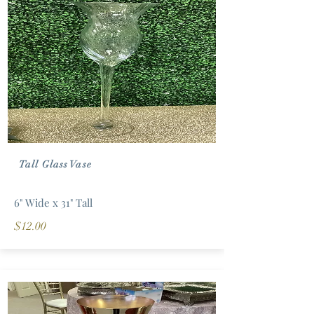
Tall Glass Vase
6" Wide x 31" Tall
$12.00