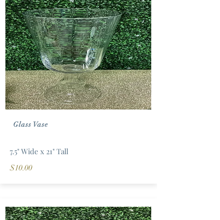
Glass Vase
7.5" Wide x 21" Tall
$10.00