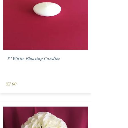
3" White Floating Candles
$2.00