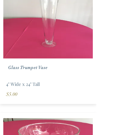
Glass Trumpet Vase
4" Wide x 24" Tall
$5.00