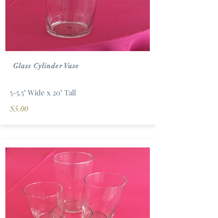
Glass Cylinder Vase
5-5.5" Wide x 20" Tall
$5.00