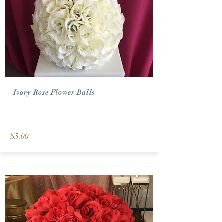
Ivory Rose Flower Balls
$5.00