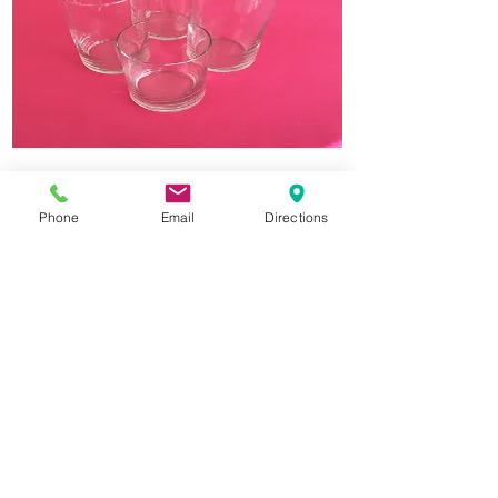
Glass Cylinder Vase
Phone
Email
Directions
3.25" Wide x 7.5" Tall. We recommend
floating candles or battery operated
candles. If vase is returned with melted
candle inside, additional charges apply.
$1.50