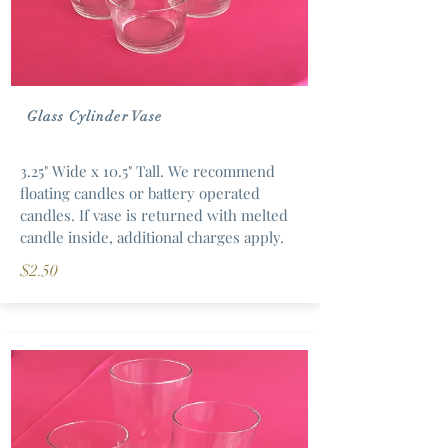
Glass Cylinder Vase
3.25" Wide x 10.5" Tall. We recommend
floating candles or battery operated
candles. If vase is returned with melted
candle inside, additional charges apply.
$2.50