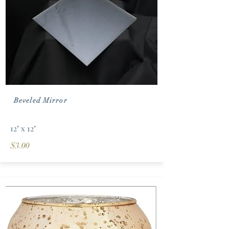
Beveled Mirror
12" x 12"
$3.00