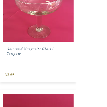
Oversized Margarita Glass /
Compote
$2.00