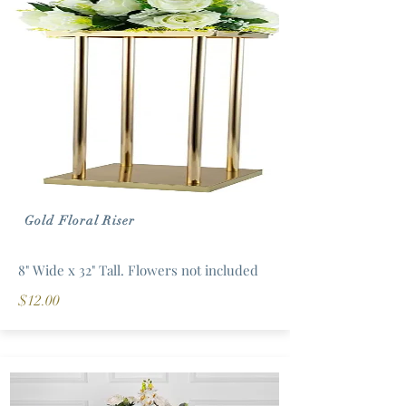
Gold Floral Riser
8" Wide x 32" Tall. Flowers not included
$12.00