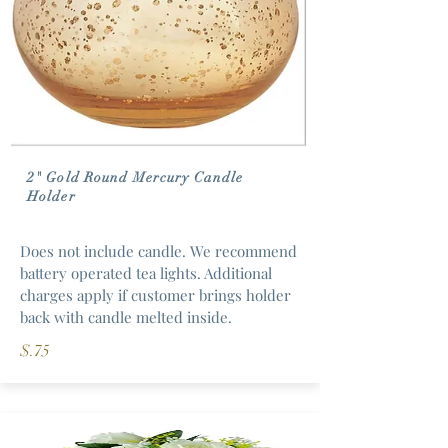
2" Gold Round Mercury Candle
Holder
Does not include candle. We recommend
battery operated tea lights. Additional
charges apply if customer brings holder
back with candle melted inside.
$.75